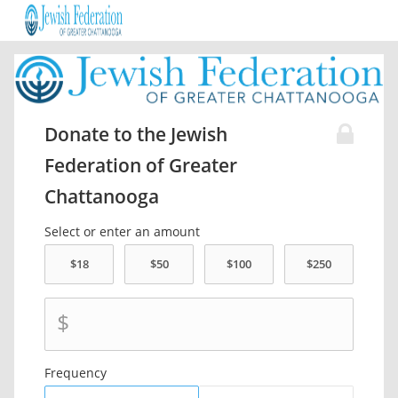
Donate to the Jewish
Federation of Greater
Chattanooga
Select or enter an amount
$
Frequency