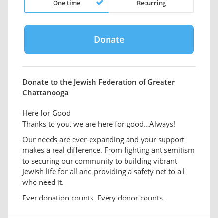
One time
Recurring
Donate to the Jewish Federation of Greater
Chattanooga
Here for Good
Thanks to you, we are here for good…Always!
Our needs are ever-expanding and your support
makes a real difference. From fighting antisemitism
to securing our community to building vibrant
Jewish life for all and providing a safety net to all
who need it.
Ever donation counts. Every donor counts.